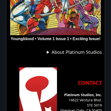
Youngblood • Volume 1 Issue 1 • Exciting Issue!
About Platinum Studios
CONTACT
Platinum Studios, Inc.
14622 Ventura Blvd.
STE 5019
Sherman Oaks, CA 91403