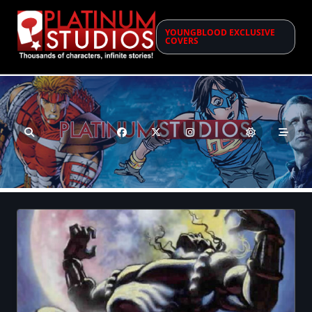
Skip
to
YOUNGBLOOD EXCLUSIVE
content
COVERS