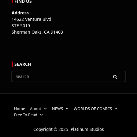
FIND US
Address
14622 Ventura Blvd.
STE 5019
Sherman Oaks, CA 91403
SEARCH
Search
for:
Home
About
NEWS
WORLDS OF COMICS
Free To Read
Copyright © 2025 Platinum Studios