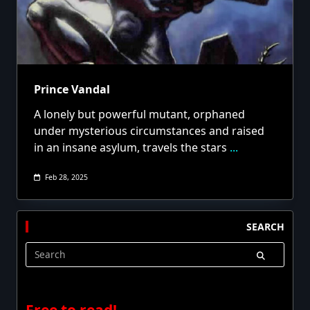
Prince Vandal
A lonely but powerful mutant, orphaned
under mysterious circumstances and raised
in an insane asylum, travels the stars
...
Feb 28, 2025
SEARCH
Search
for:
Free to read!