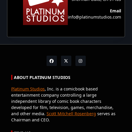
Email
info@platinumstudios.com
ABOUT PLATINUM STUDIOS
Platinum Studios
, Inc. is a comicbook based
entertainment company controlling a large
independent library of comic book characters
developed for film, television, games, merchandise,
and other media.
Scott Mitchell Rosenberg
serves as
Chairman and CEO.