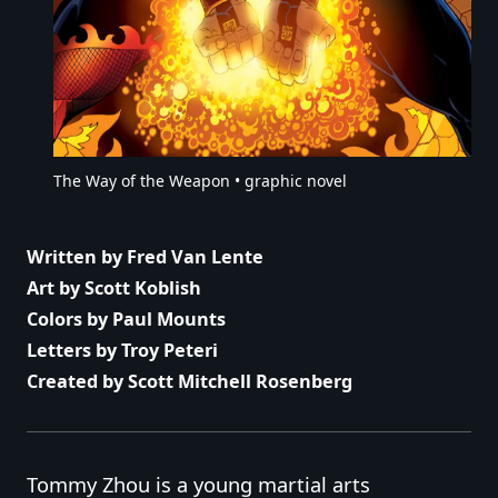
The Way of the Weapon • graphic novel
Written by Fred Van Lente
Art by Scott Koblish
Colors by Paul Mounts
Letters by Troy Peteri
Created by Scott Mitchell Rosenberg
Tommy Zhou is a young martial arts