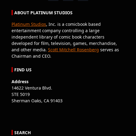
ABOUT PLATINUM STUDIOS
Platinum Studios
, Inc. is a comicbook based
entertainment company controlling a large
independent library of comic book characters
developed for film, television, games, merchandise,
and other media.
Scott Mitchell Rosenberg
serves as
Chairman and CEO.
FIND US
Address
14622 Ventura Blvd.
STE 5019
Sherman Oaks, CA 91403
SEARCH