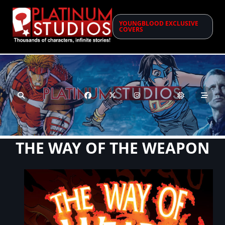
Skip
to
YOUNGBLOOD EXCLUSIVE
content
COVERS
THE WAY OF THE WEAPON