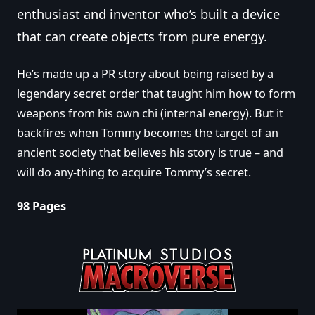
enthusiast and inventor who’s built a device
that can create objects from pure energy.
He’s made up a PR story about being raised by a
legendary secret order that taught him how to form
weapons from his own chi (internal energy). But it
backfires when Tommy becomes the target of an
ancient society that believes his story is true – and
will do any-thing to acquire Tommy’s secret.
98 Pages