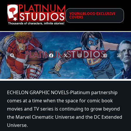
Skip
to
YOUNGBLOOD EXCLUSIVE
content
COVERS
ECHELON GRAPHIC NOVELS-Platinum partnership
comes at a time when the space for comic book
movies and TV series is continuing to grow beyond
the Marvel Cinematic Universe and the DC Extended
Universe.