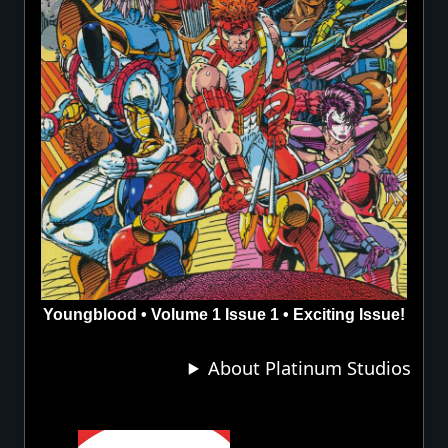
Youngblood • Volume 1 Issue 1 • Exciting Issue!
About Platinum Studios