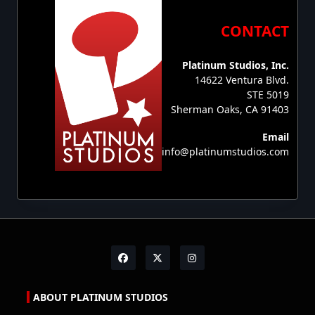
CONTACT
Platinum Studios, Inc.
14622 Ventura Blvd.
STE 5019
Sherman Oaks, CA 91403
Email
info@platinumstudios.com
ABOUT PLATINUM STUDIOS