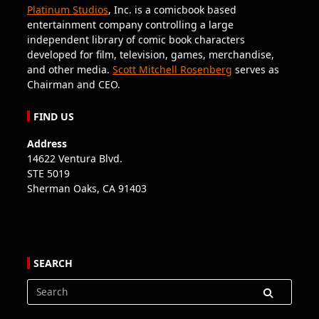
Platinum Studios
, Inc. is a comicbook based
entertainment company controlling a large
independent library of comic book characters
developed for film, television, games, merchandise,
and other media.
Scott Mitchell Rosenberg
serves as
Chairman and CEO.
FIND US
Address
14622 Ventura Blvd.
STE 5019
Sherman Oaks, CA 91403
SEARCH
Search
for: