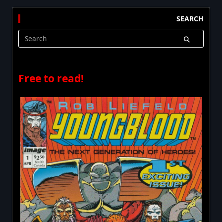
SEARCH
Search
for:
Free to read!