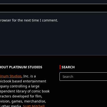
browser for the next time I comment.
BOUT PLATINUM STUDIOS
SEARCH
tinum Studios
, Inc. is a
Search
icbook based entertainment
for:
pany controlling a large
ependent library of comic book
racters developed for film,
evision, games, merchandise,
 other media.
Scott Mitchell