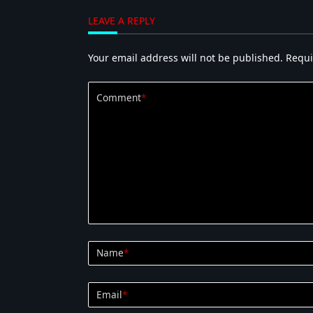
LEAVE A REPLY
Your email address will not be published.
Requi
Comment
*
Name
*
Email
*