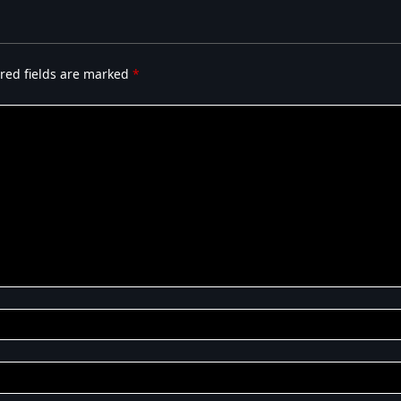
red fields are marked
*