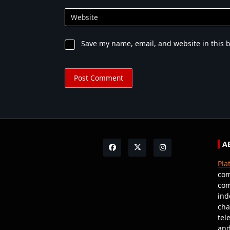
Website
Save my name, email, and website in this 
A
Pla
com
com
ind
cha
tel
and