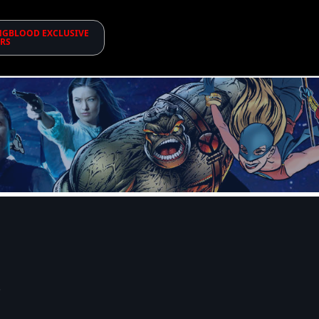
GBLOOD EXCLUSIVE
RS
!