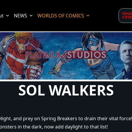
YOUN
ut
NEWS
WORLDS OF COMICS
COVE
d
SOL WALKERS
light, and prey on Spring Breakers to drain their vital force
onsters in the dark, now add daylight to that list!