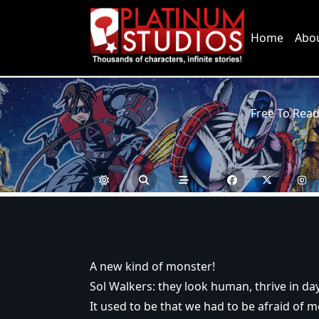
Skip
to
Home
Abo
content
Free To Rea
A new kind of monster!
Sol Walkers: they look human, thrive in day
It used to be that we had to be afraid of m