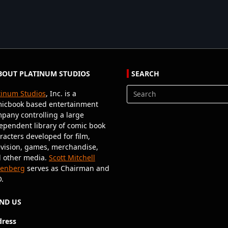
BOUT PLATINUM STUDIOS
SEARCH
tinum Studios
, Inc. is a
Search
icbook based entertainment
for:
pany controlling a large
ependent library of comic book
racters developed for film,
evision, games, merchandise,
 other media.
Scott Mitchell
senberg
serves as Chairman and
.
IND US
ress