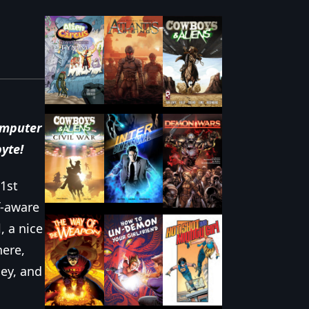
mputer
byte
!
1st
lf-aware
, a nice
here,
ey, and