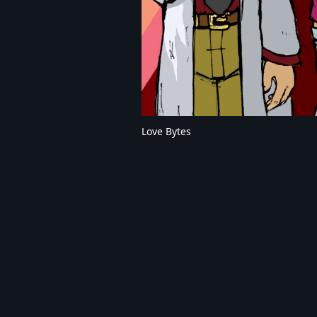
Love Bytes