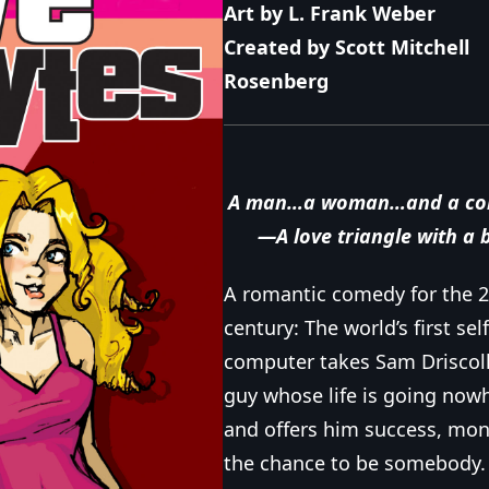
Art by L. Frank Weber
Created by Scott Mitchell
Rosenberg
A man…a woman…and a co
—A love triangle with a 
A romantic comedy for the 2
century: The world’s first se
computer takes Sam Driscoll
guy whose life is going now
and offers him success, mon
the chance to be somebody.