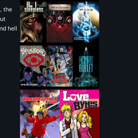
 the
out
nd hell