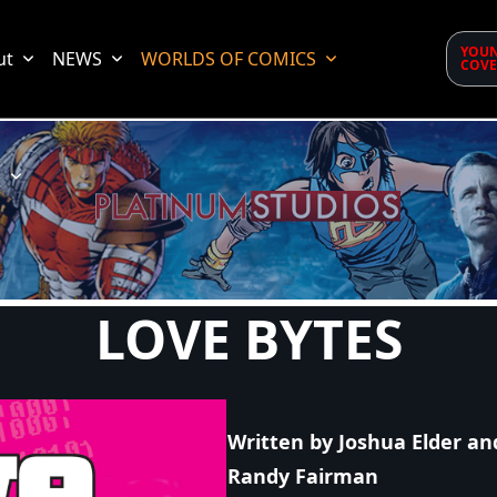
YOUN
ut
NEWS
WORLDS OF COMICS
COVE
d
LOVE BYTES
Written by Joshua Elder an
Randy Fairman