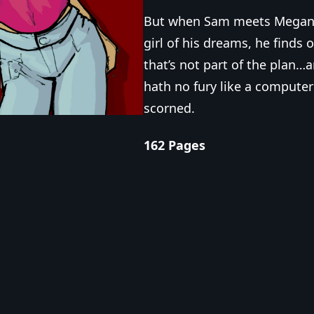
But when Sam meets Megan,
girl of his dreams, he finds 
that’s not part of the plan…a
hath no fury like a computer
scorned.
162 Pages