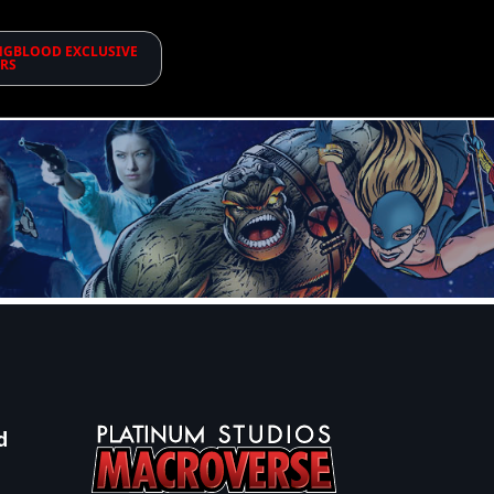
GBLOOD EXCLUSIVE
RS
d