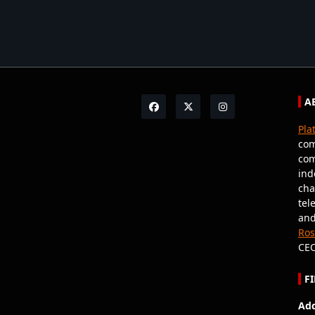
A
Pla
com
com
ind
cha
tel
and
Ro
CEO
F
Add