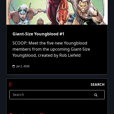
Giant-Size Youngblood #1
SCOOP: Meet the five new Youngblood
members from the upcoming Giant-Size
Youngblood, created by Rob Liefeld
Jul 2, 2026
SEARCH
Search
for: