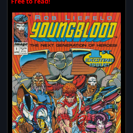
Free to read!