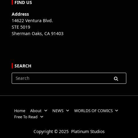
FIND US
Address
14622 Ventura Blvd.
STE 5019
Sherman Oaks, CA 91403
SEARCH
Search
for:
Home
About
NEWS
WORLDS OF COMICS
Free To Read
Copyright © 2025 Platinum Studios