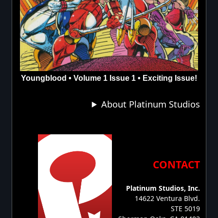
Youngblood • Volume 1 Issue 1 • Exciting Issue!
About Platinum Studios
CONTACT
Platinum Studios, Inc.
14622 Ventura Blvd.
STE 5019