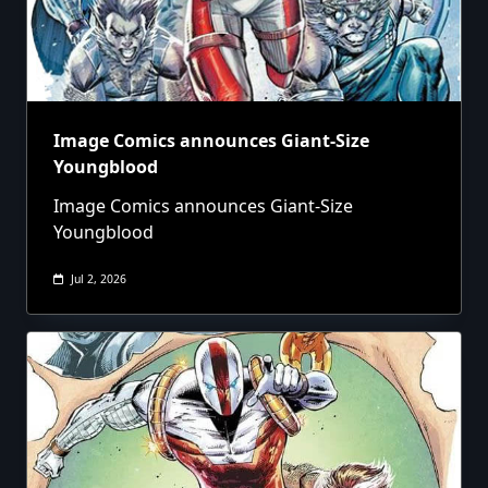
Image Comics announces Giant-Size
Youngblood
Image Comics announces Giant-Size
Youngblood
Jul 2, 2026