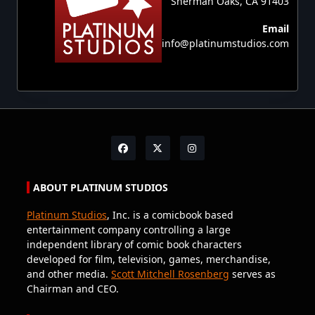
Sherman Oaks, CA 91403
Email
info@platinumstudios.com
ABOUT PLATINUM STUDIOS
Platinum Studios
, Inc. is a comicbook based
entertainment company controlling a large
independent library of comic book characters
developed for film, television, games, merchandise,
and other media.
Scott Mitchell Rosenberg
serves as
Chairman and CEO.