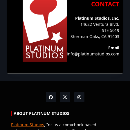
CONTACT
Platinum Studios, Inc.
14622 Ventura Blvd.
STE 5019
Sherman Oaks, CA 91403
Email
info@platinumstudios.com
ABOUT PLATINUM STUDIOS
Platinum Studios
, Inc. is a comicbook based