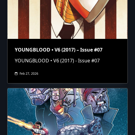
YOUNGBLOOD • V6 (2017) – Issue #07
YOUNGBLOOD • V6 (2017) - Issue #07
Feb 27, 2026