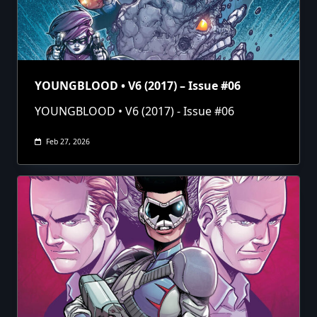
YOUNGBLOOD • V6 (2017) – Issue #06
YOUNGBLOOD • V6 (2017) - Issue #06
Feb 27, 2026