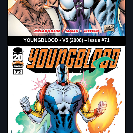
YOUNGBLOOD • V5 (2008) – Issue #71