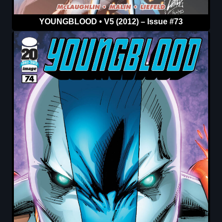
YOUNGBLOOD • V5 (2012) – Issue #73