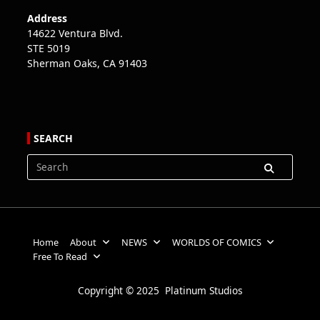
Address
14622 Ventura Blvd.
STE 5019
Sherman Oaks, CA 91403
SEARCH
Search
for:
Home
About
NEWS
WORLDS OF COMICS
Free To Read
Copyright © 2025 Platinum Studios