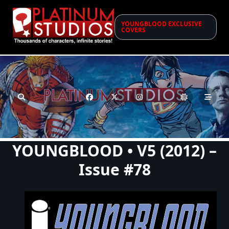
Skip
to
YOUNGBLOOD EXCLUSIVE
content
COVERS
YOUNGBLOOD • V5 (2012) –
Issue #78