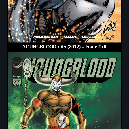
YOUNGBLOOD • V5 (2012) – Issue #76