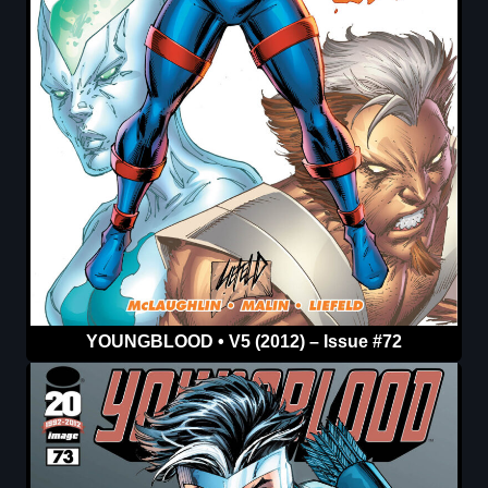
YOUNGBLOOD • V5 (2012) – Issue #72