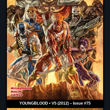
YOUNGBLOOD • V5 (2012) – Issue #75