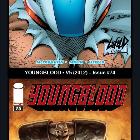
YOUNGBLOOD • V5 (2012) – Issue #74