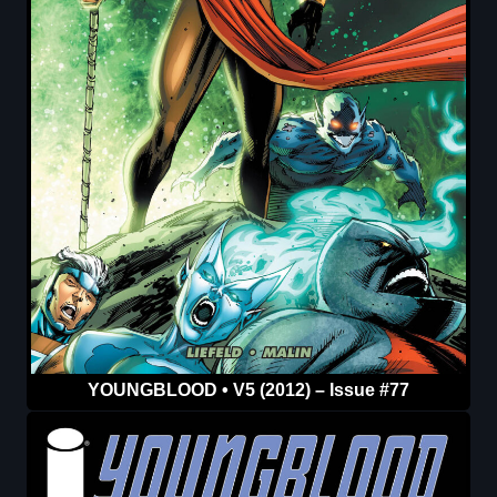
YOUNGBLOOD • V5 (2012) – Issue #77