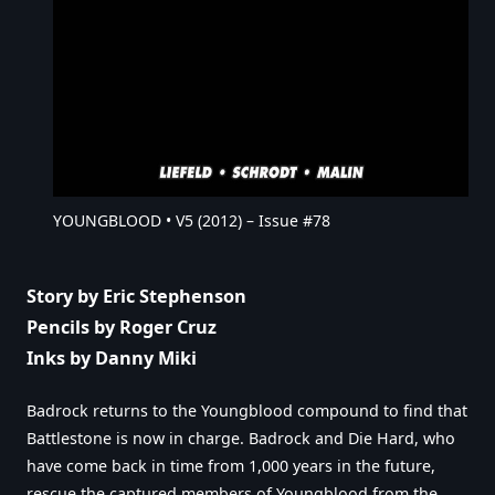
YOUNGBLOOD • V5 (2012) – Issue #78
Story by Eric Stephenson
Pencils by Roger Cruz
Inks by Danny Miki
Badrock returns to the Youngblood compound to find that
Battlestone is now in charge. Badrock and Die Hard, who
have come back in time from 1,000 years in the future,
rescue the captured members of Youngblood from the