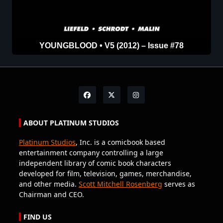
YOUNGBLOOD • V5 (2012) – Issue #78
ABOUT PLATINUM STUDIOS
Platinum Studios
, Inc. is a comicbook based
entertainment company controlling a large
independent library of comic book characters
developed for film, television, games, merchandise,
and other media.
Scott Mitchell Rosenberg
serves as
Chairman and CEO.
FIND US