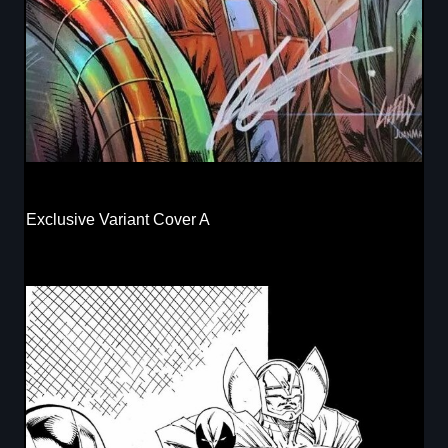
Exclusive Variant Cover A