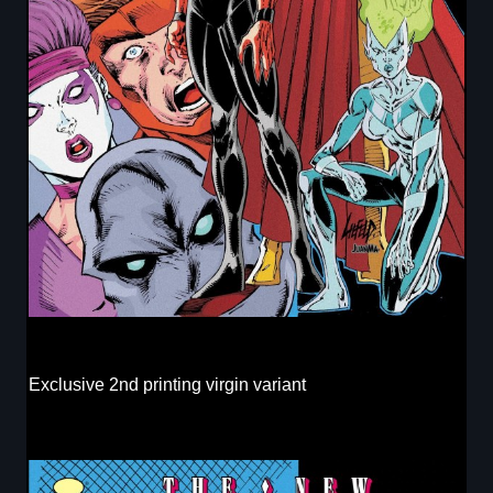
Exclusive 2nd printing virgin variant