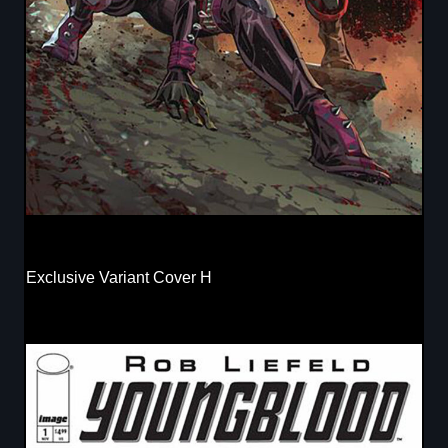
Exclusive Variant Cover H