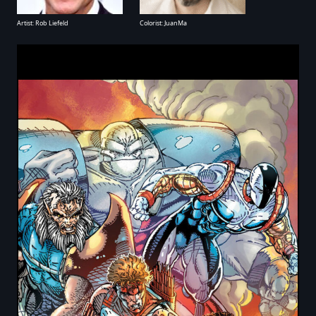
Artist: Rob Liefeld
Colorist: JuanMa