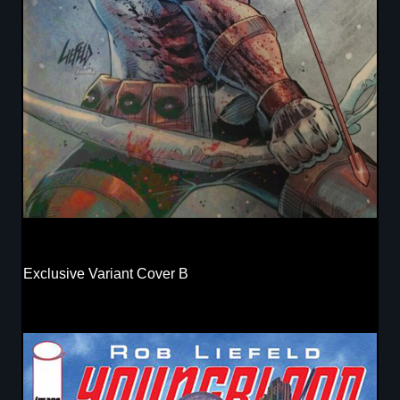
Exclusive Variant Cover B