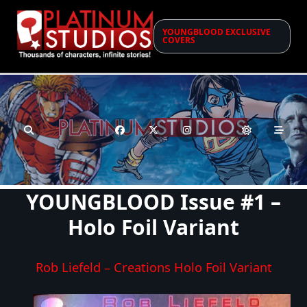
Skip
to
YOUNGBLOOD EXCLUSIVE
content
COVERS
YOUNGBLOOD Issue #1 –
Holo Foil Variant
Rob Liefeld – Creations Holo Foil Variant