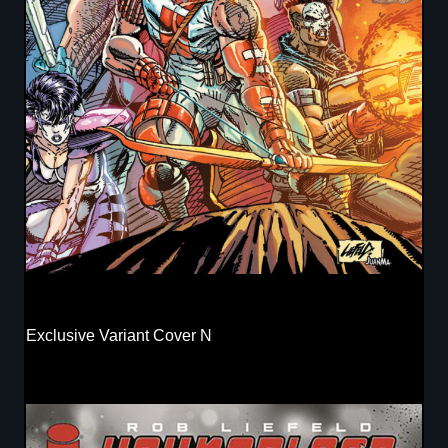
Exclusive Variant Cover N