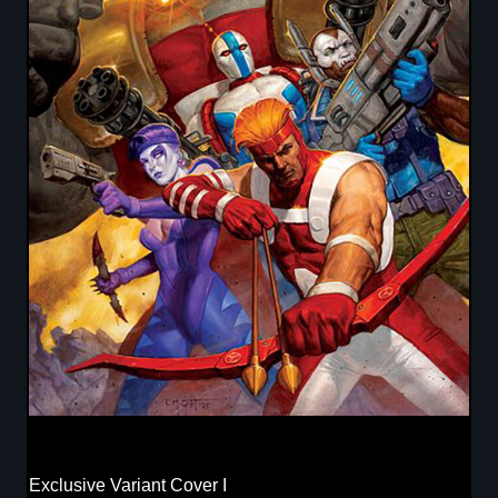
Exclusive Variant Cover I