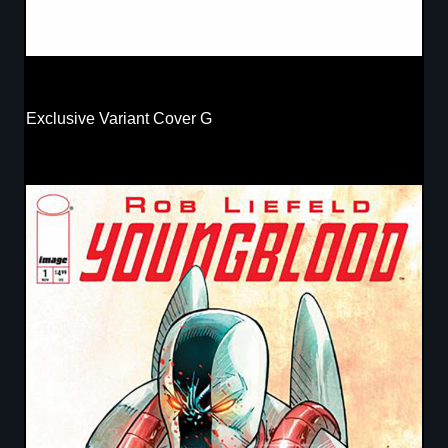
Exclusive Variant Cover G