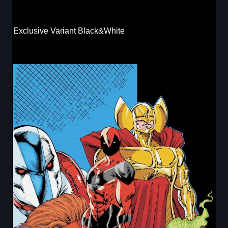
Exclusive Variant Black&White