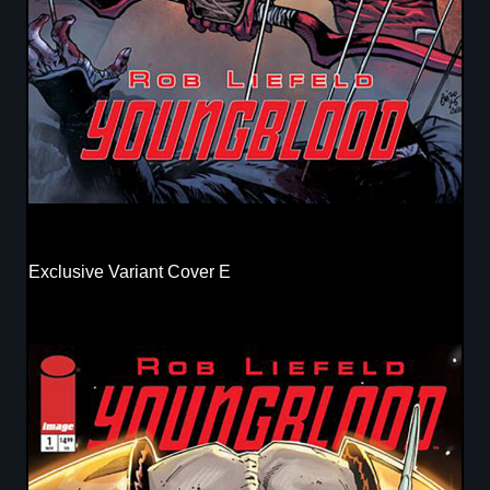
Exclusive Variant Cover E