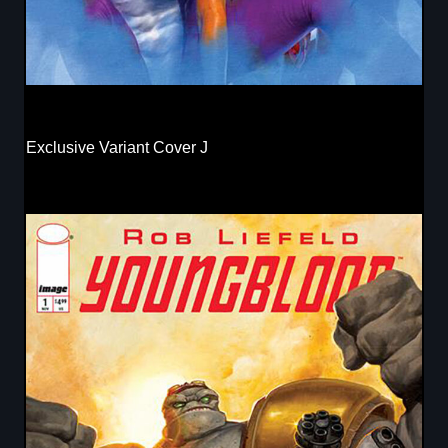
Exclusive Variant Cover J