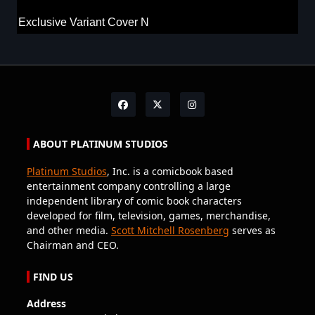
Exclusive Variant Cover N
ABOUT PLATINUM STUDIOS
Platinum Studios
, Inc. is a comicbook based
entertainment company controlling a large
independent library of comic book characters
developed for film, television, games, merchandise,
and other media.
Scott Mitchell Rosenberg
serves as
Chairman and CEO.
FIND US
Address