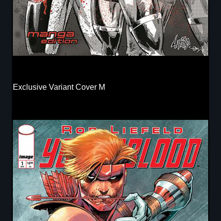
Exclusive Variant Cover M