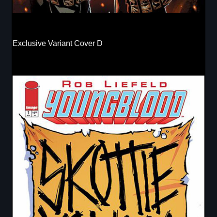
Exclusive Variant Cover D