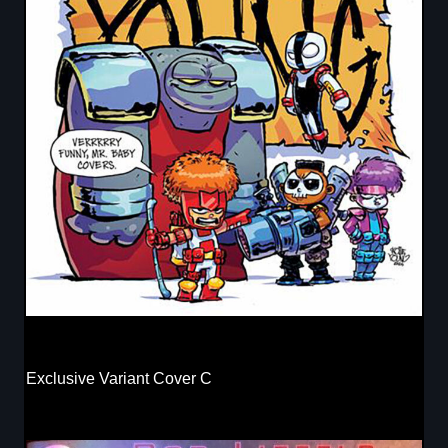
Exclusive Variant Cover C