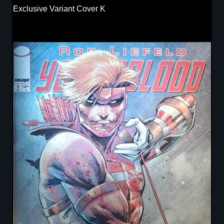
Exclusive Variant Cover K