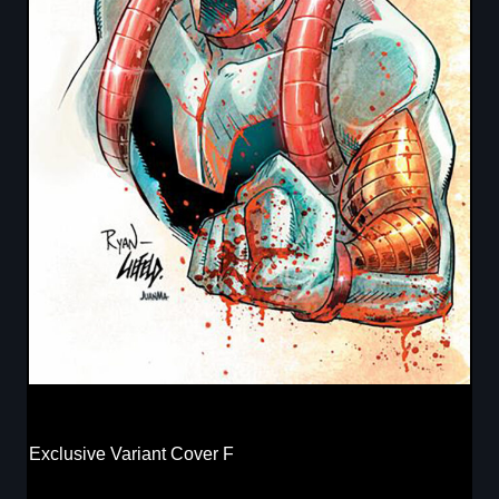
Exclusive Variant Cover F