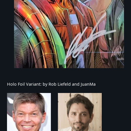
Holo Foil Variant: by Rob Liefeld and JuanMa