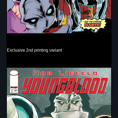
Exclusive 2nd printing variant