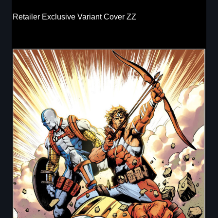
Retailer Exclusive Variant Cover ZZ