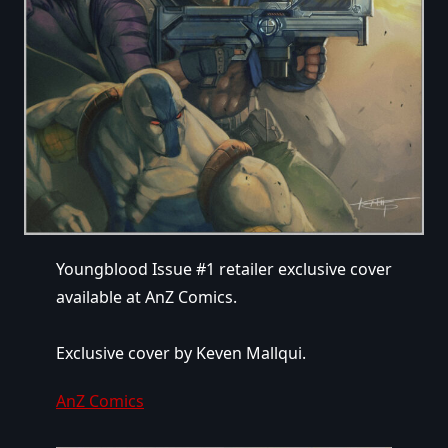
Youngblood Issue #1 retailer exclusive cover
available at AnZ Comics.
Exclusive cover by Keven Mallqui.
AnZ Comics