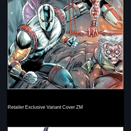
Retailer Exclusive Variant Cover ZM