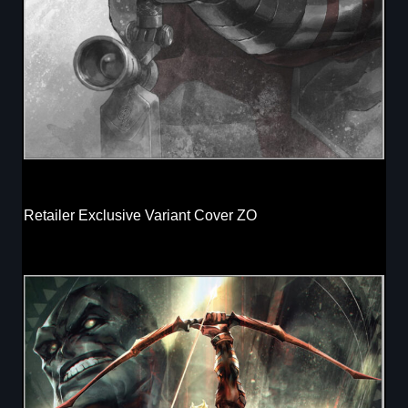
Retailer Exclusive Variant Cover ZO