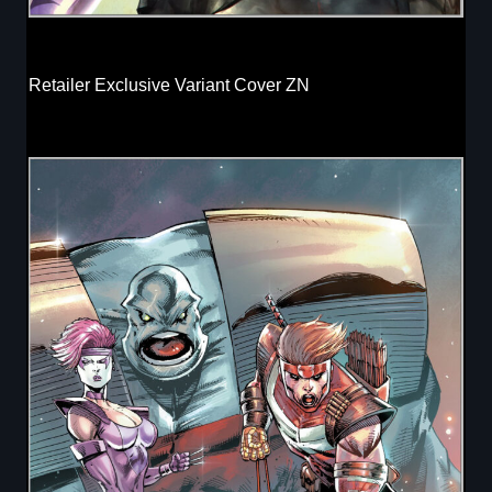
Retailer Exclusive Variant Cover ZN