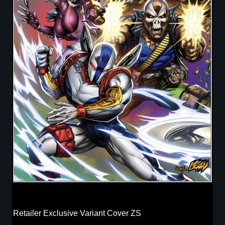
Retailer Exclusive Variant Cover ZS