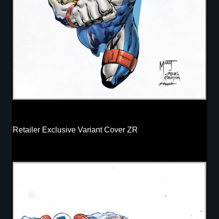
Retailer Exclusive Variant Cover ZR