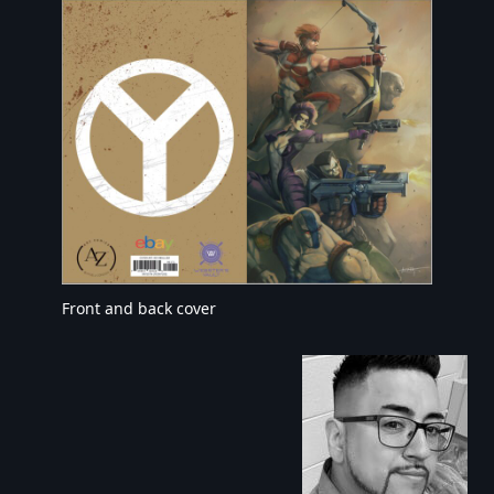
Front and back cover