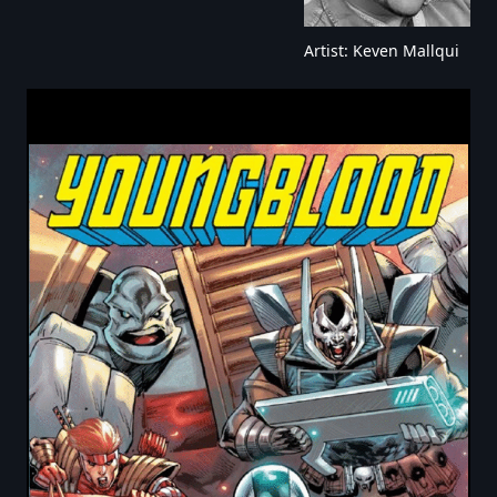
Artist: Keven Mallqui