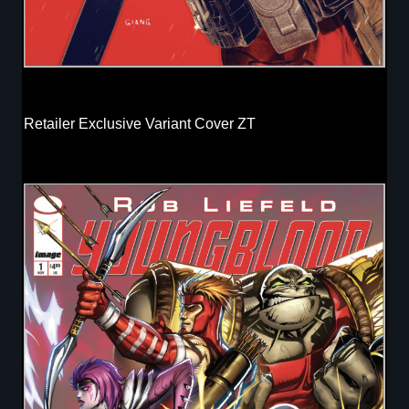
Retailer Exclusive Variant Cover ZT