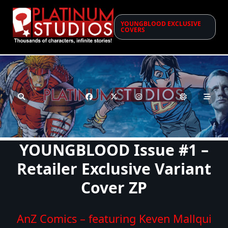
Skip
to
YOUNGBLOOD EXCLUSIVE
content
COVERS
YOUNGBLOOD Issue #1 –
Retailer Exclusive Variant
Cover ZP
AnZ Comics – featuring Keven Mallqui