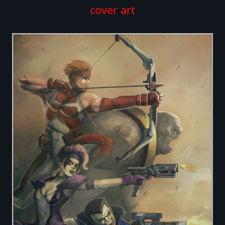
cover art