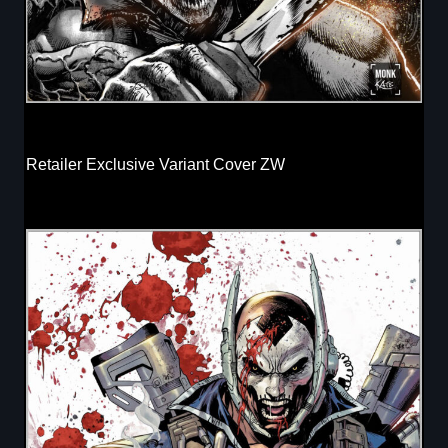
Retailer Exclusive Variant Cover ZW