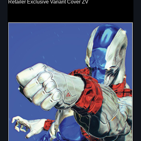
Retailer Exclusive Variant Cover ZV