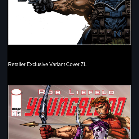
Retailer Exclusive Variant Cover ZL