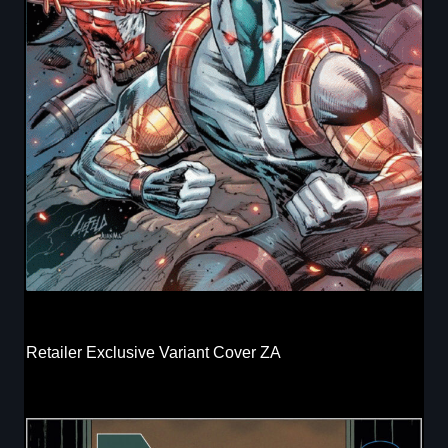
Retailer Exclusive Variant Cover ZA