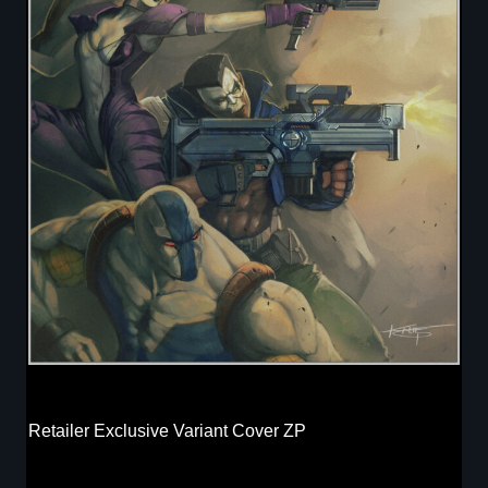
Retailer Exclusive Variant Cover ZP