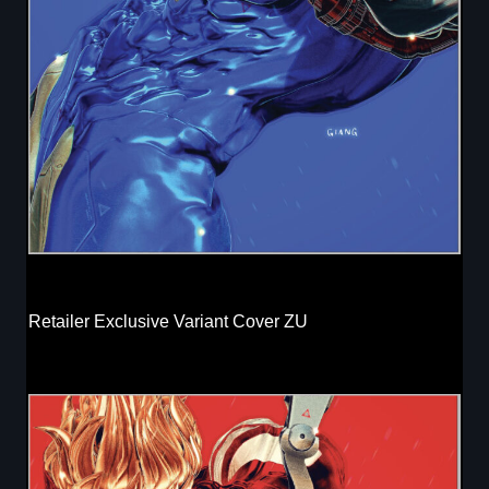
Retailer Exclusive Variant Cover ZU