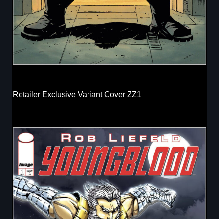
Retailer Exclusive Variant Cover ZZ1