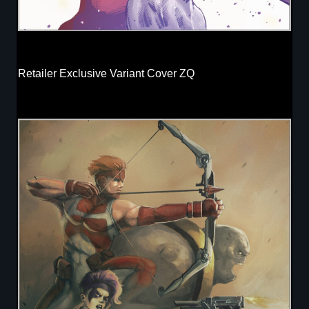
Retailer Exclusive Variant Cover ZQ