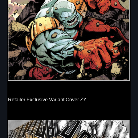
Retailer Exclusive Variant Cover ZY